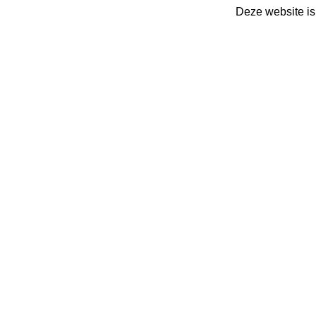
Deze website is